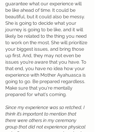
guarantee what our experience will 
be like ahead of time. It could be 
beautiful, but it could also be messy. 
She is going to decide what your 
journey is going to be like, and it will 
likely be related to the thing you need 
to work on the most. She will prioritize 
your biggest issues, and bring those 
up first. And, they may not even be 
issues you’re aware that you have. To 
that end, you have no idea how your 
experience with Mother Ayahuasca is 
going to go. Be prepared regardless. 
Make sure that you're mentally 
prepared for what's coming.
Since my experience was so retched, I 
think it’s important to mention that 
there were others in my ceremony 
group that did not experience physical 