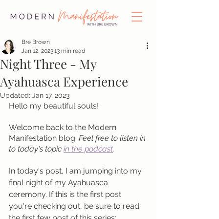
Bre Brown
Jan 12, 2023
13 min read
Night Three - My
Ayahuasca Experience
Updated:
Jan 17, 2023
Hello my beautiful souls!
Welcome back to the Modern 
Manifestation blog. 
Feel free to listen in 
to today's topic 
in the podcast
.
In today's post, I am jumping into my 
final night of my Ayahuasca 
ceremony. If this is the first post 
you're checking out, be sure to read 
the first few post of this series: