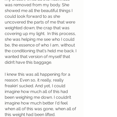
was removed from my body. She 
showed me all the beautiful things I 
could look forward to as she 
uncovered the parts of me that were 
weighted down; the crap that was 
covering up my light.  In this process, 
she was helping me see who I could 
be, the essence of who I am, without 
the conditioning that's held me back. I 
wanted that version of myself that 
didn’t have this baggage. 
I knew this was all happening for a 
reason. Even so, it really, really 
freakin’ sucked. And yet, I could 
imagine how much all of this had 
been weighing me down. I couldn’t 
imagine how much better I'd feel 
when all of this was gone, when all of 
this weight had been lifted.