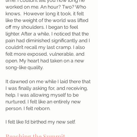
time. I couldn’t tell you how long he 
worked on me. An hour? Two? Who 
knows.  However long it took, it felt 
like the weight of the world was lifted 
off my shoulders. I began to feel 
lighter. After a while, I noticed that the 
pain had diminished significantly and I 
couldn’t recall my last cramp. I also 
felt more exposed, vulnerable, and 
open. My heart had taken on a new 
song-like quality.  
It dawned on me while I laid there that 
I was finally asking for, and receiving, 
help. I was allowing myself to be 
nurtured. I felt like an entirely new 
person. I felt reborn.
I felt like I’d birthed my new self. 
Reaching the Summit