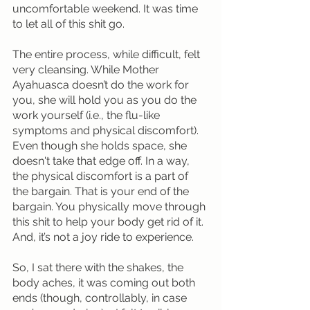
uncomfortable weekend. It was time 
to let all of this shit go.
The entire process, while difficult, felt 
very cleansing. While Mother 
Ayahuasca doesn’t do the work for 
you, she will hold you as you do the 
work yourself (i.e., the flu-like 
symptoms and physical discomfort). 
Even though she holds space, she 
doesn't take that edge off. In a way, 
the physical discomfort is a part of 
the bargain. That is your end of the 
bargain. You physically move through 
this shit to help your body get rid of it. 
And, it’s not a joy ride to experience.
So, I sat there with the shakes, the 
body aches, it was coming out both 
ends (though, controllably, in case 