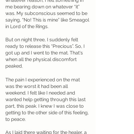
whatever reason, I felt something in 
me bearing down on whatever “it” 
was. My subconscious seemed to be 
saying, “No! This is mine” like Smeagol 
in Lord of the Rings.
But on night three, I suddenly felt 
ready to release this “Precious”. So, I 
got up and I went to the mat. That's 
when all the physical discomfort 
peaked. 
The pain I experienced on the mat 
was the worst it had been all 
weekend. I felt like I needed and 
wanted help getting through this last 
part, this peak. I knew I was close to 
getting to the other side of this feeling, 
to peace.
As I laid there waiting for the healer, a 