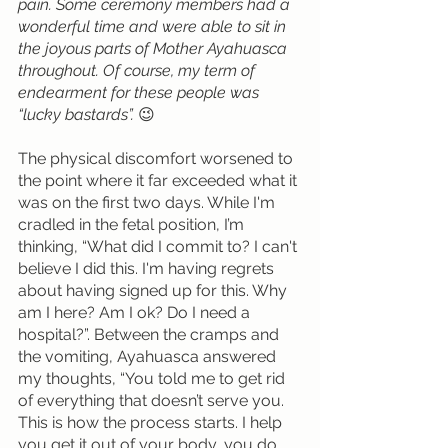
pain. Some ceremony members had a 
wonderful time and were able to sit in 
the joyous parts of Mother Ayahuasca 
throughout. Of course, my term of 
endearment for these people was 
“lucky bastards”. 
😉
The physical discomfort worsened to 
the point where it far exceeded what it 
was on the first two days. While I'm 
cradled in the fetal position, I’m 
thinking, “What did I commit to? I can't 
believe I did this. I'm having regrets 
about having signed up for this. Why 
am I here? Am I ok? Do I need a 
hospital?”. Between the cramps and 
the vomiting, Ayahuasca answered 
my thoughts, “You told me to get rid 
of everything that doesn’t serve you. 
This is how the process starts. I help 
you get it out of your body, you do 