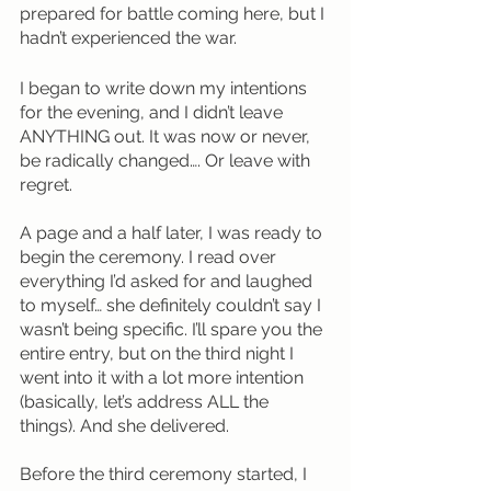
prepared for battle coming here, but I 
hadn’t experienced the war. 
I began to write down my intentions 
for the evening, and I didn’t leave 
ANYTHING out. It was now or never, 
be radically changed…. Or leave with 
regret.
A page and a half later, I was ready to 
begin the ceremony. I read over 
everything I’d asked for and laughed 
to myself… she definitely couldn’t say I 
wasn’t being specific. I’ll spare you the 
entire entry, but on the third night I 
went into it with a lot more intention 
(basically, let’s address ALL the 
things). And she delivered.
Before the third ceremony started, I 