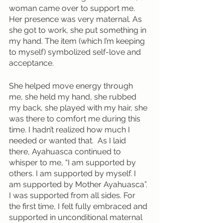
woman came over to support me. 
Her presence was very maternal. As 
she got to work, she put something in 
my hand. The item (which I’m keeping 
to myself) symbolized self-love and 
acceptance. 
She helped move energy through 
me, she held my hand, she rubbed 
my back, she played with my hair, she 
was there to comfort me during this 
time. I hadn’t realized how much I 
needed or wanted that.  As I laid 
there, Ayahuasca continued to 
whisper to me, “I am supported by 
others. I am supported by myself. I 
am supported by Mother Ayahuasca”. 
I was supported from all sides. For 
the first time, I felt fully embraced and 
supported in unconditional maternal 