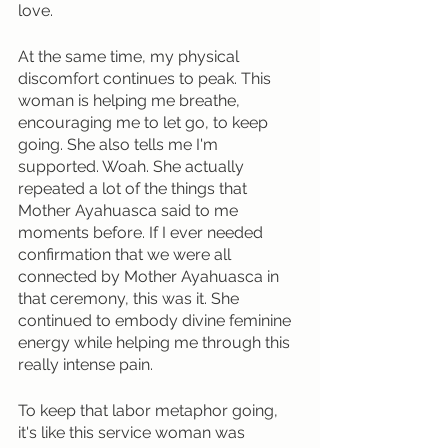
love. 
At the same time, my physical 
discomfort continues to peak. This 
woman is helping me breathe, 
encouraging me to let go, to keep 
going. She also tells me I'm 
supported. Woah. She actually 
repeated a lot of the things that 
Mother Ayahuasca said to me 
moments before. If I ever needed 
confirmation that we were all 
connected by Mother Ayahuasca in 
that ceremony, this was it. She 
continued to embody divine feminine 
energy while helping me through this 
really intense pain. 
To keep that labor metaphor going, 
it's like this service woman was 