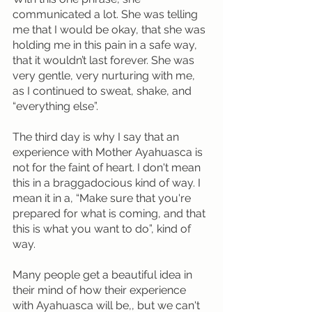
communicated a lot. She was telling 
me that I would be okay, that she was 
holding me in this pain in a safe way, 
that it wouldn’t last forever. She was 
very gentle, very nurturing with me, 
as I continued to sweat, shake, and 
“everything else”.
The third day is why I say that an 
experience with Mother Ayahuasca is 
not for the faint of heart. I don't mean 
this in a braggadocious kind of way. I 
mean it in a, “Make sure that you're 
prepared for what is coming, and that 
this is what you want to do”, kind of 
way.
Many people get a beautiful idea in 
their mind of how their experience 
with Ayahuasca will be,, but we can't 