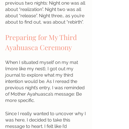
previous two nights: Night one was all 
about “realization”. Night two was all 
about “release”. Night three… as you’re 
about to find out, was about “rebirth”.
Preparing for My Third 
Ayahuasca Ceremony
When I situated myself on my mat 
(more like my nest), I got out my 
journal to explore what my third 
intention would be. As I reread the 
previous night’s entry, I was reminded 
of Mother Ayahuasca’s message: Be 
more specific. 
Since I really wanted to uncover why I 
was here, I decided to take this 
message to heart. I felt like I’d 