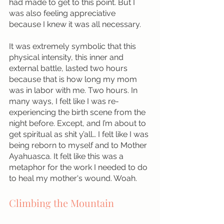
had made to get to this point. But I 
was also feeling appreciative 
because I knew it was all necessary.
It was extremely symbolic that this 
physical intensity, this inner and 
external battle, lasted two hours 
because that is how long my mom 
was in labor with me. Two hours. In 
many ways, I felt like I was re-
experiencing the birth scene from the 
night before. Except, and I’m about to 
get spiritual as shit y’all… I felt like I was 
being reborn to myself and to Mother 
Ayahuasca. It felt like this was a 
metaphor for the work I needed to do 
to heal my mother's wound. Woah.
Climbing the Mountain