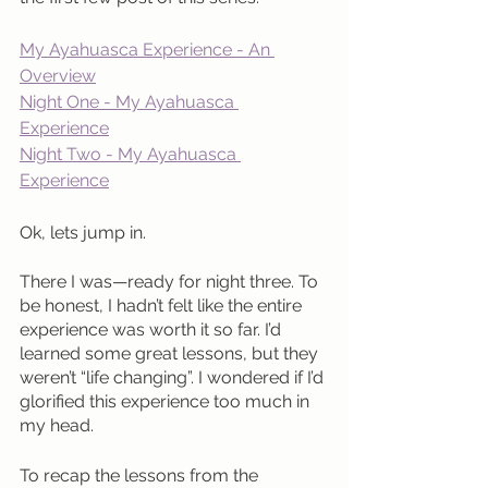
My Ayahuasca Experience - An 
Overview
Night One - My Ayahuasca 
Experience
Night Two - My Ayahuasca 
Experience
Ok, lets jump in.
There I was—ready for night three. To 
be honest, I hadn’t felt like the entire 
experience was worth it so far. I’d 
learned some great lessons, but they 
weren’t “life changing”. I wondered if I’d 
glorified this experience too much in 
my head.
To recap the lessons from the 