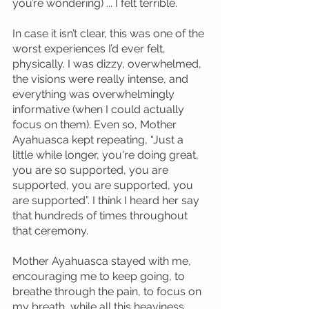
you’re wondering) ... I felt terrible.
In case it isn’t clear, this was one of the 
worst experiences I’d ever felt, 
physically. I was dizzy, overwhelmed, 
the visions were really intense, and 
everything was overwhelmingly 
informative (when I could actually 
focus on them). Even so, Mother 
Ayahuasca kept repeating, “Just a 
little while longer, you're doing great, 
you are so supported, you are 
supported, you are supported, you 
are supported”. I think I heard her say 
that hundreds of times throughout 
that ceremony.
Mother Ayahuasca stayed with me, 
encouraging me to keep going, to 
breathe through the pain, to focus on 
my breath, while all this heaviness 