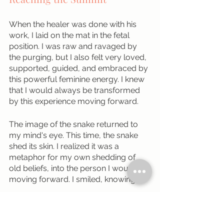
When the healer was done with his 
work, I laid on the mat in the fetal 
position. I was raw and ravaged by 
the purging, but I also felt very loved, 
supported, guided, and embraced by 
this powerful feminine energy. I knew 
that I would always be transformed 
by this experience moving forward. 
The image of the snake returned to 
my mind's eye. This time, the snake 
shed its skin. I realized it was a 
metaphor for my own shedding of 
old beliefs, into the person I would be 
moving forward. I smiled, knowing.
My body was no longer going 
through hell. I felt at peace. All of my 
physical discomfort was gone. 