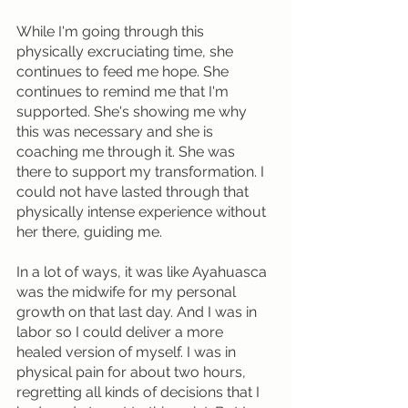
While I'm going through this 
physically excruciating time, she 
continues to feed me hope. She 
continues to remind me that I'm 
supported. She's showing me why 
this was necessary and she is 
coaching me through it. She was 
there to support my transformation. I 
could not have lasted through that 
physically intense experience without 
her there, guiding me.
In a lot of ways, it was like Ayahuasca 
was the midwife for my personal 
growth on that last day. And I was in 
labor so I could deliver a more 
healed version of myself. I was in 
physical pain for about two hours, 
regretting all kinds of decisions that I 