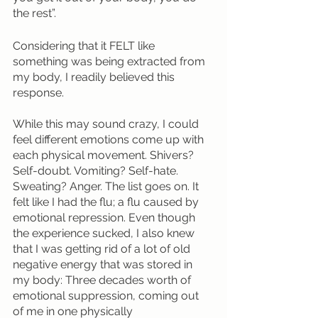
the rest”. 
Considering that it FELT like 
something was being extracted from 
my body, I readily believed this 
response.
While this may sound crazy, I could 
feel different emotions come up with 
each physical movement. Shivers? 
Self-doubt. Vomiting? Self-hate. 
Sweating? Anger. The list goes on. It 
felt like I had the flu; a flu caused by 
emotional repression. Even though 
the experience sucked, I also knew 
that I was getting rid of a lot of old 
negative energy that was stored in 
my body: Three decades worth of 
emotional suppression, coming out 
of me in one physically 