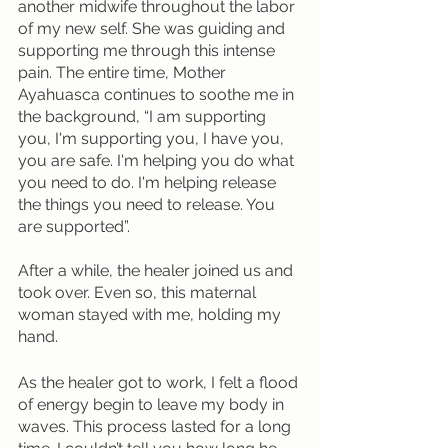
another midwife throughout the labor 
of my new self. She was guiding and 
supporting me through this intense 
pain. The entire time, Mother 
Ayahuasca continues to soothe me in 
the background, “I am supporting 
you, I'm supporting you, I have you, 
you are safe. I'm helping you do what 
you need to do. I'm helping release 
the things you need to release. You 
are supported”. 
After a while, the healer joined us and 
took over. Even so, this maternal 
woman stayed with me, holding my 
hand. 
As the healer got to work, I felt a flood 
of energy begin to leave my body in 
waves. This process lasted for a long 