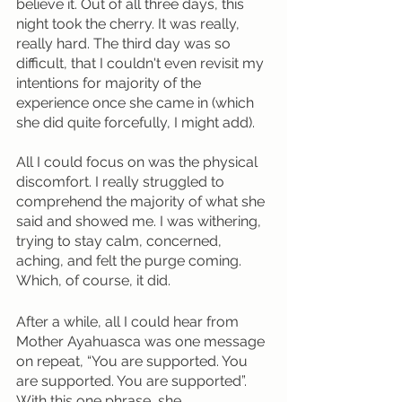
believe it. Out of all three days, this 
night took the cherry. It was really, 
really hard. The third day was so 
difficult, that I couldn't even revisit my 
intentions for majority of the 
experience once she came in (which 
she did quite forcefully, I might add).
All I could focus on was the physical 
discomfort. I really struggled to 
comprehend the majority of what she 
said and showed me. I was withering, 
trying to stay calm, concerned, 
aching, and felt the purge coming. 
Which, of course, it did. 
After a while, all I could hear from 
Mother Ayahuasca was one message 
on repeat, “You are supported. You 
are supported. You are supported”. 
With this one phrase, she 