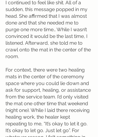
I continued to feel like shit. All of a 
sudden, this message popped in my 
head. She affirmed that I was almost 
done and that she needed me to 
purge one more time… While I wasn’t 
convinced it would be the last time, I 
listened. Afterward, she told me to 
crawl onto the mat in the center of the 
room.
For context, there were two healing 
mats in the center of the ceremony 
space where you could lie down and 
ask for support, healing, or assistance 
from the service team. I’d only visited 
the mat one other time that weekend 
(night one). While I laid there receiving 
healing work, the healer kept 
repeating to me, “It’s okay to let it go. 
It’s okay to let go. Just let go”. For 