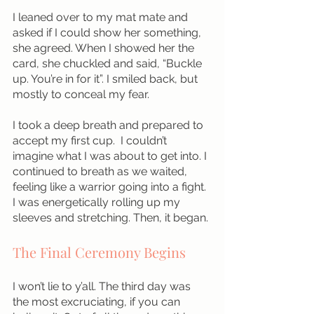
I leaned over to my mat mate and 
asked if I could show her something, 
she agreed. When I showed her the 
card, she chuckled and said, “Buckle 
up. You’re in for it”. I smiled back, but 
mostly to conceal my fear. 
I took a deep breath and prepared to 
accept my first cup.  I couldn’t 
imagine what I was about to get into. I 
continued to breath as we waited, 
feeling like a warrior going into a fight. 
I was energetically rolling up my 
sleeves and stretching. Then, it began.
The Final Ceremony Begins
I won’t lie to y’all. The third day was 
the most excruciating, if you can 