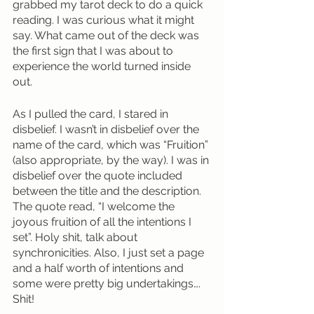
grabbed my tarot deck to do a quick 
reading. I was curious what it might 
say. What came out of the deck was 
the first sign that I was about to 
experience the world turned inside 
out. 
As I pulled the card, I stared in 
disbelief. I wasn’t in disbelief over the 
name of the card, which was “Fruition” 
(also appropriate, by the way). I was in 
disbelief over the quote included 
between the title and the description. 
The quote read, “I welcome the 
joyous fruition of all the intentions I 
set”. Holy shit, talk about 
synchronicities. Also, I just set a page 
and a half worth of intentions and 
some were pretty big undertakings…. 
Shit! 