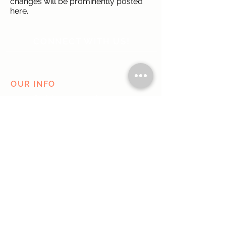
changes will be prominently posted
here.
CONNECT WITH US!
OUR INFO
Click here to e-mail us
Austin, TX
Do Not Sell My Personal Information