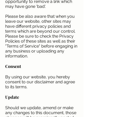
opportunity to remove a link which
may have gone 'bad'.
Please be also aware that when you
leave our website, other sites may
have different privacy policies and
terms which are beyond our control.
Please be sure to check the Privacy
Policies of these sites as well as their
"Terms of Service" before engaging in
any business or uploading any
information.
Consent
By using our website, you hereby
consent to our disclaimer and agree
to its terms.
Update
Should we update, amend or make
any changes to this document, those