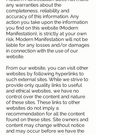
any warranties about the
completeness, reliability and
accuracy of this information. Any
action you take upon the information
you find on this website (Modern
Manifestation), is strictly at your own
risk. Modern Manifestation will not be
liable for any losses and/or damages
in connection with the use of our
website.
From our website, you can visit other
websites by following hyperlinks to
such external sites. While we strive to
provide only quality links to useful
and ethical websites, we have no
control over the content and nature
of these sites. These links to other
websites do not imply a
recommendation for all the content
found on these sites. Site owners and
content may change without notice
and may occur before we have the