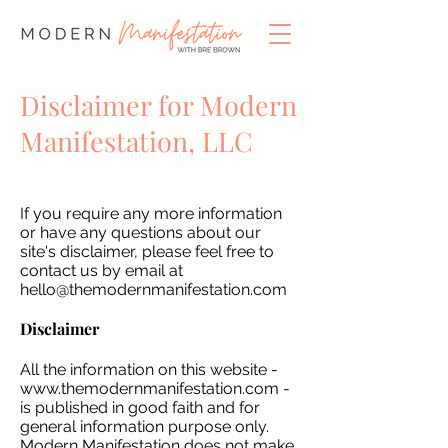
Disclaimer for Modern
Manifestation, LLC
If you require any more information
or have any questions about our
site's disclaimer, please feel free to
contact us by email at
hello@themodernmanifestation.com
Disclaimer
All the information on this website -
www.themodernmanifestation.com
-
is published in good faith and for
general information purpose only.
Modern Manifestation does not make