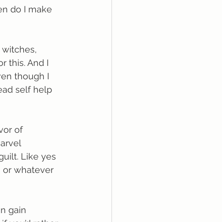
en do I make 
 witches, 
r this. And I 
ven though I 
read self help 
vor of 
arvel 
uilt. Like yes 
, or whatever 
an gain 