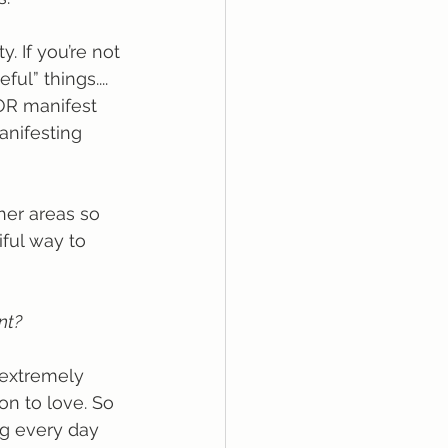
. If you’re not 
ul” things.... 
OR manifest 
nifesting 
her areas so 
iful way to 
nt?
 extremely 
n to love. So 
ng every day 