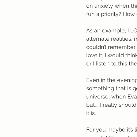
on anxiety when thi
fun a priority? How
As an example, I LO
alternate realities, 
couldn’t remember w
love it, I would thin
or I listen to this t
Even in the evening
something that is g
universe, when Evan 
but.... I really sho
it is.
For you maybe it’s l