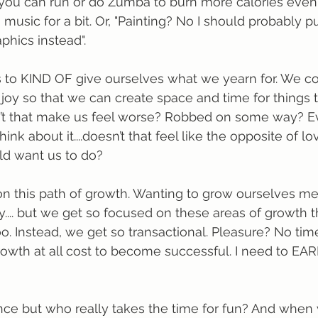
ou can run or do Zumba to burn more calories even i
o music for a bit. Or, "Painting? No I should probably p
hics instead". 
 to KIND OF give ourselves what we yearn for. We 
 joy so that we can create space and time for things t
n’t that make us feel worse? Robbed on some way? Ev
k about it....doesn’t that feel like the opposite of l
ld want us to do?
n this path of growth. Wanting to grow ourselves men
ally.... but we get so focused on these areas of growth 
oo. Instead, we get so transactional. Pleasure? No time 
owth at all cost to become successful. I need to EA
ce but who really takes the time for fun? And when 