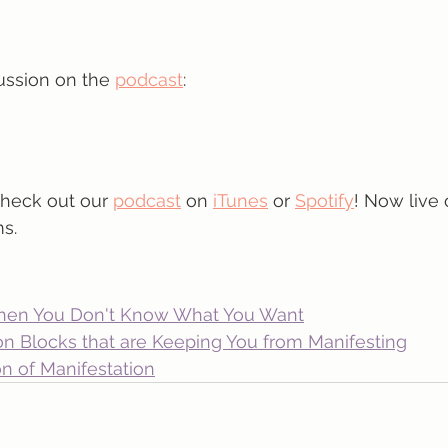
ussion on the 
podcast
:
check out our 
podcast
 on 
iTunes
 or 
Spotify
! Now live 
s.
hen You Don't Know What You Want
on Blocks that are Keeping You from Manifesting
n of Manifestation