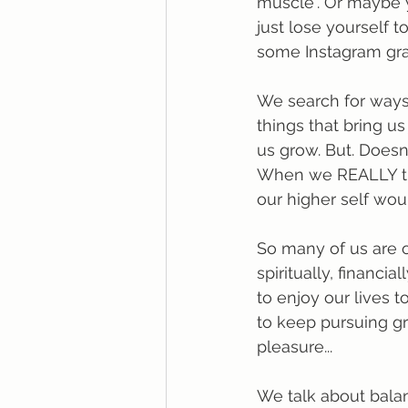
muscle". Or maybe y
just lose yourself t
some Instagram grap
We search for ways
things that bring us
us grow. But. Does
When we REALLY thin
our higher self wou
So many of us are o
spiritually, financi
to enjoy our lives t
to keep pursuing gr
pleasure...
We talk about balan