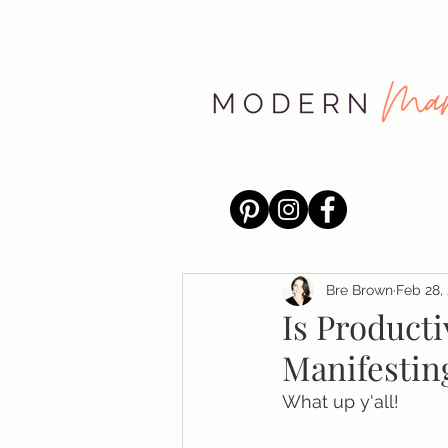
Bre Brown
Feb 28,
Is Producti
Manifestin
What up y'all!