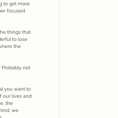
ng to get more 
per focused 
the things that 
erful to lose 
where the 
 Probably not 
al you want to 
f our lives and 
e, the 
 mind, we 
s.