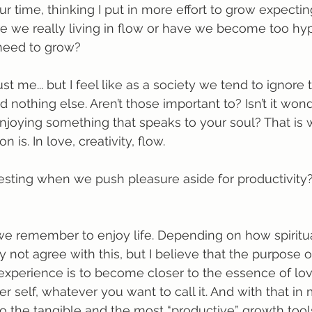
ur time, thinking I put in more effort to grow expecti
 are we really living in flow or have we become too hy
 need to grow?
st me... but I feel like as a society we tend to ignore 
d nothing else. Aren’t those important to? Isn’t it wond
njoying something that speaks to your soul? That is 
n is. In love, creativity, flow.
sting when we push pleasure aside for productivity?
t we remember to enjoy life. Depending on how spiritu
 not agree with this, but I believe that the purpose o
xperience is to become closer to the essence of lov
r self, whatever you want to call it. And with that in
 the tangible and the most “productive” growth tool