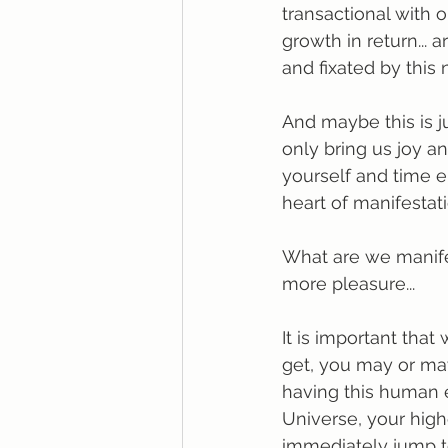
transactional with o
growth in return...
and fixated by this
And maybe this is ju
only bring us joy an
yourself and time e
heart of manifestatio
What are we manife
more pleasure...
It is important tha
get, you may or may
having this human e
Universe, your highe
immediately jump to