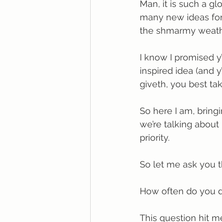
Man, it is such a gl
many new ideas for
the shmarmy weath
I know I promised y’
inspired idea (and 
giveth, you best tak
So here I am, bringi
we’re talking abou
priority.
So let me ask you t
How often do you d
This question hit me