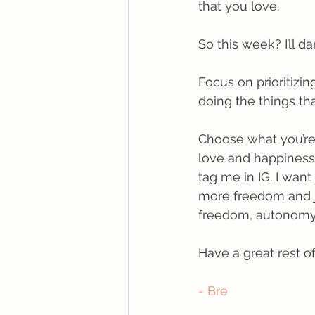
that you love.
So this week? I’ll da
Focus on prioritizin
doing the things th
Choose what you’re 
love and happiness. 
tag me in IG. I want
more freedom and joy
freedom, autonomy, 
Have a great rest o
- Bre