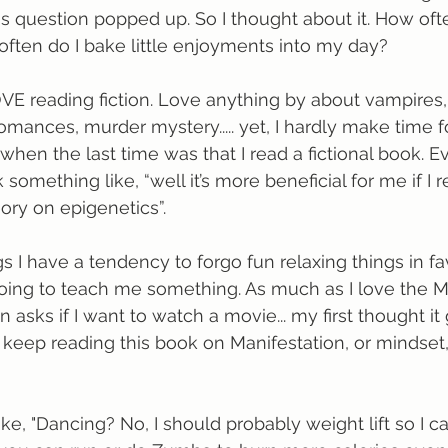
s question popped up. So I thought about it. How oft
 often do I bake little enjoyments into my day? 
VE reading fiction. Love anything by about vampires,
romances, murder mystery..... yet, I hardly make time fo
hen the last time was that I read a fictional book. E
k something like, “well it’s more beneficial for me if I 
heory on epigenetics”.
s I have a tendency to forgo fun relaxing things in fa
oing to teach me something. As much as I love the M
asks if I want to watch a movie... my first thought it g
uld keep reading this book on Manifestation, or mindset
ike, "Dancing? No, I should probably weight lift so I c