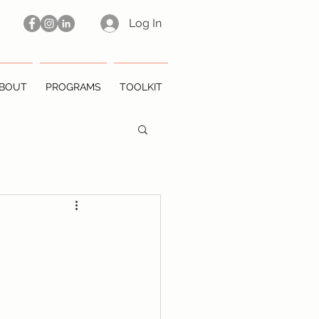
Log In
BOUT
PROGRAMS
TOOLKIT