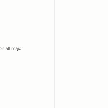
on all major 