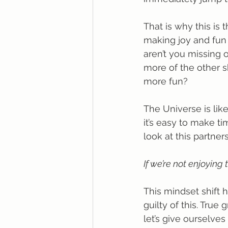
That is why this is 
making joy and fun a 
aren’t you missing 
more of the other 
more fun? 
The Universe is like
it’s easy to make ti
look at this partners
If we’re not enjoying 
This mindset shift 
guilty of this. Tru
let’s give ourselve