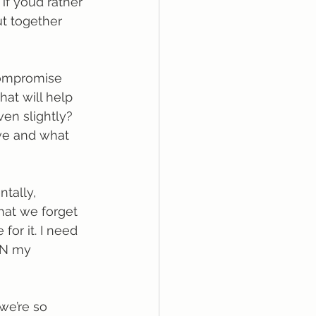
f you’d rather 
ut together 
compromise 
hat will help 
en slightly? 
ove and what 
tally, 
that we forget 
for it. I need 
RN my 
we’re so 