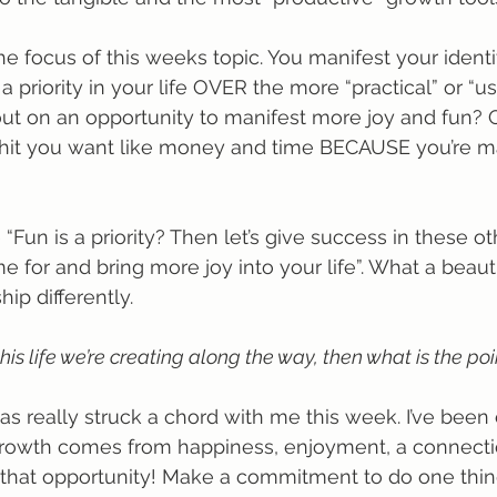
the focus of this weeks topic. You manifest your identity
priority in your life OVER the more “practical” or “usef
out on an opportunity to manifest more joy and fun? 
shit you want like money and time BECAUSE you’re ma
 “Fun is a priority? Then let’s give success in these ot
me for and bring more joy into your life”. What a beaut
hip differently. 
this life we’re creating along the way, then what is the poi
has really struck a chord with me this week. I’ve been
e growth comes from happiness, enjoyment, a connectio
s that opportunity! Make a commitment to do one thi