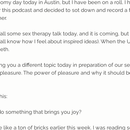
oomy day today in Austin, but I have been on a roll. I
 this podcast and decided to sot down and record a 
er.
all some sex therapy talk today, and it is coming, but 
y’all know how I feel about inspired ideas). When the 
eth.
ng you a different topic today in preparation of our se
t pleasure. The power of pleasure and why it should 
his:
o something that brings you joy?
 like a ton of bricks earlier this week. I was reading