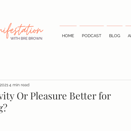
HOME
PODCAST
BLOG
A
 2021
4 min read
vity Or Pleasure Better for
g?