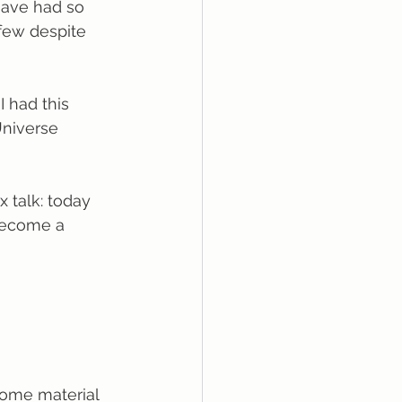
 have had so 
few despite 
I had this 
Universe 
x talk: today 
become a 
 some material 