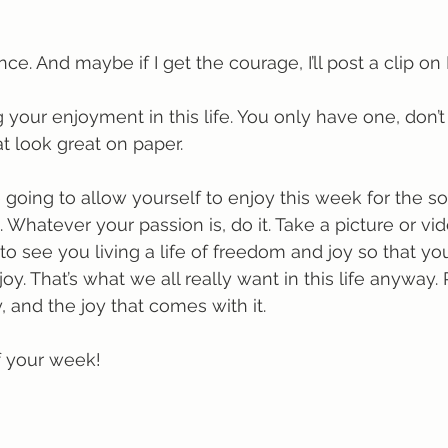
nce. And maybe if I get the courage, I’ll post a clip on 
g your enjoyment in this life. You only have one, don’t
at look great on paper.
going to allow yourself to enjoy this week for the so
Whatever your passion is, do it. Take a picture or vid
 to see you living a life of freedom and joy so that yo
. That’s what we all really want in this life anyway. 
and the joy that comes with it.
f your week!