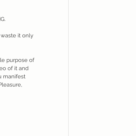
IG.
 waste it only 
le purpose of 
eo of it and 
u manifest 
Pleasure, 