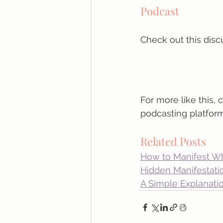
Podcast
Check out this disc
For more like this, 
podcasting platform
Related Posts
How to Manifest W
Hidden Manifestati
A Simple Explanatio