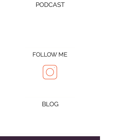
PODCAST
FOLLOW ME
BLOG