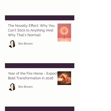
The Novelty Effect: Why You
Can't Stick to Anything (And
Why That's Normal)
Bre Brown
Year of the Fire Horse - Expect
Bold Transformation in 2026
Bre Brown