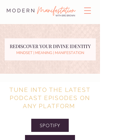
TUNE INTO THE LATEST
PODCAST EPISODES ON
ANY PLATFORM
SPOTIFY