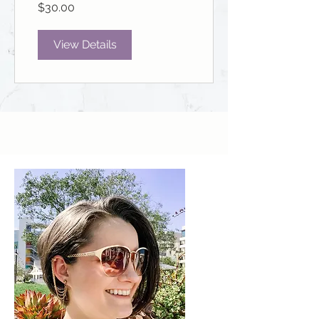
$30.00
View Details