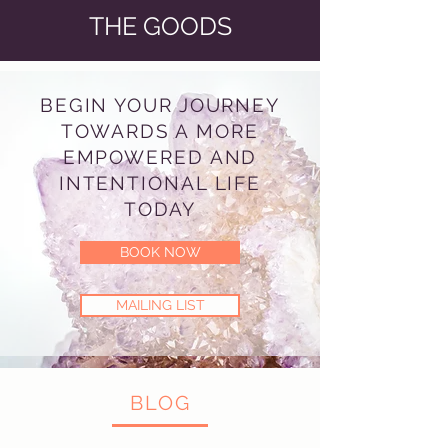
THE GOODS
BEGIN YOUR JOURNEY
TOWARDS A MORE
EMPOWERED AND
INTENTIONAL LIFE
TODAY
BOOK NOW
MAILING LIST
BLOG