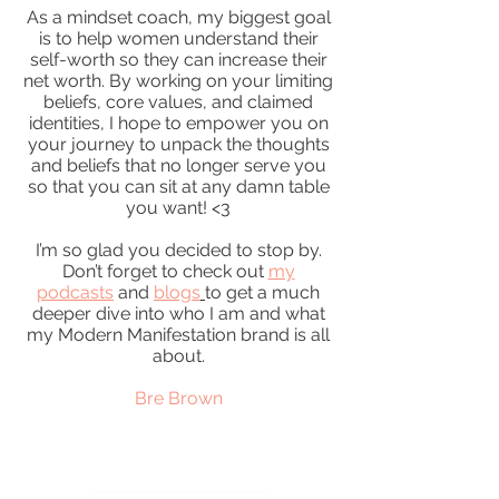
As a mindset coach, my biggest goal
is to help women understand their
self-worth so they can increase their
net worth. By working on your limiting
beliefs, core values, and claimed
identities, I hope to empower you on
your journey to unpack the thoughts
and beliefs that no longer serve you
so that you can sit at any damn table
you want! <3
I’m so glad you decided to stop by.
Don’t forget to check out
my
podcasts
and
blogs
to get a much
deeper dive into who I am and what
my Modern Manifestation brand is all
about.
Bre Brown
READ MORE