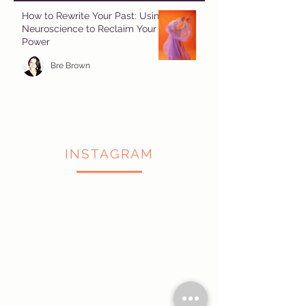
How to Rewrite Your Past: Using
Neuroscience to Reclaim Your
Power
Bre Brown
INSTAGRAM