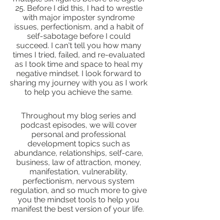
25. Before I did this, I had to wrestle
with major imposter syndrome
issues, perfectionism, and a habit of
self-sabotage before I could
succeed. I can't tell you how many
times I tried, failed, and re-evaluated
as I took time and space to heal my
negative mindset. I look forward to
sharing my journey with you as I work
to help you achieve the same.
Throughout my blog series and
podcast episodes, we will cover
personal and professional
development topics such as
abundance, relationships, self-care,
business, law of attraction, money,
manifestation, vulnerability,
perfectionism, nervous system
regulation, and so much more to give
you the mindset tools to help you
manifest the best version of your life.