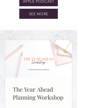
APPLE PODCAST
SEE MORE
The Year Ahead
Planning Workshop