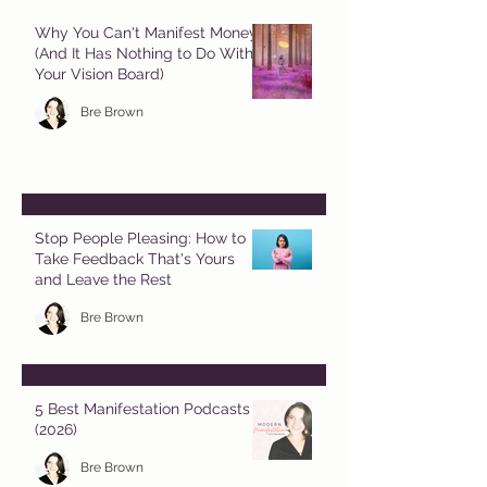
Why You Can't Manifest Money
(And It Has Nothing to Do With
Your Vision Board)
Bre Brown
Stop People Pleasing: How to
Take Feedback That's Yours
and Leave the Rest
Bre Brown
5 Best Manifestation Podcasts
(2026)
Bre Brown