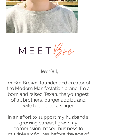
Hey Y’all,
I’m Bre Brown, founder and creator of
the Modern Manifestation brand. I’m a
born and raised Texan, the youngest
of all brothers, burger addict, and
wife to an opera singer.
In an effort to support my husband's
growing career, I grew my
commission-based business to
multiple six figures before the age of