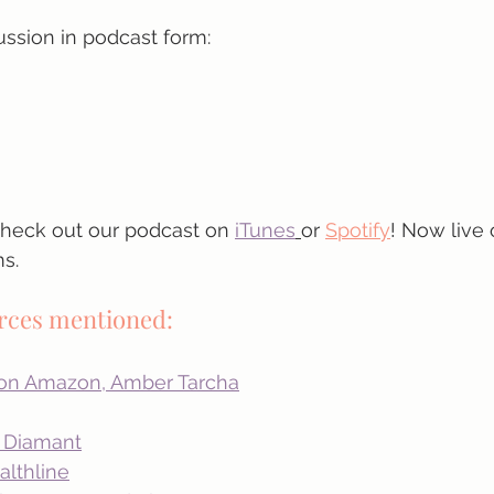
ussion in podcast form:
 check out our podcast on
iTunes
or 
Spotify
! Now live 
s.
urces mentioned:
 on Amazon, Amber Tarcha
a Diamant
lthline