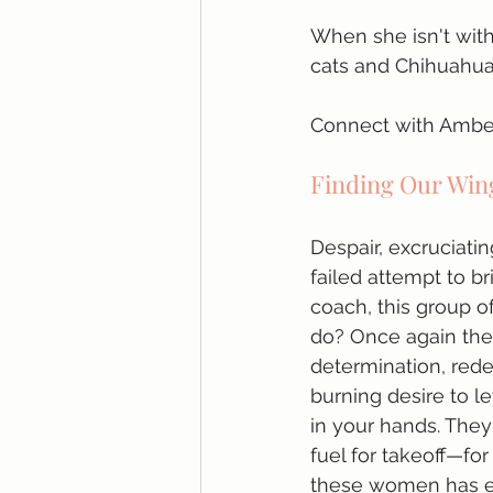
When she isn't with
cats and Chihuahua)
Connect with Amber
Finding Our Wi
Despair, excruciatin
failed attempt to br
coach, this group of
do? Once again they
determination, red
burning desire to l
in your hands. They
fuel for takeoff—for
these women has en