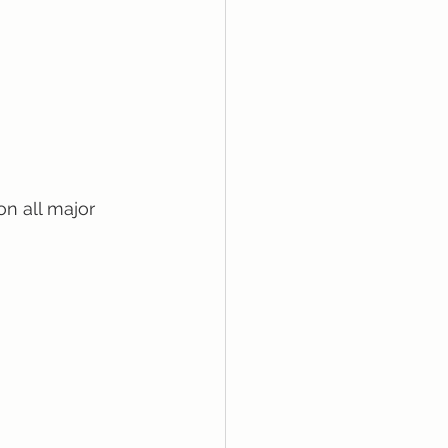
on all major 