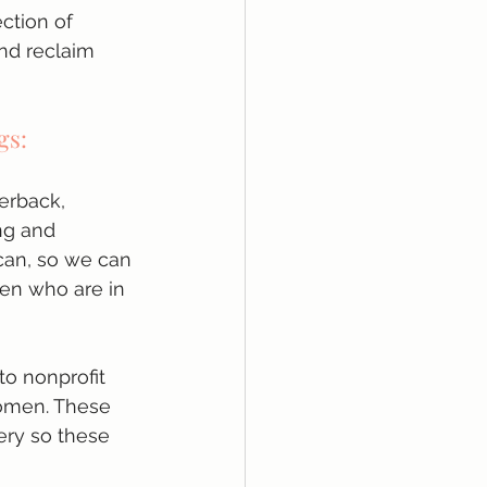
ection of 
nd reclaim 
gs:
perback, 
ng and 
can, so we can 
en who are in 
o nonprofit 
women. These 
ery so these 