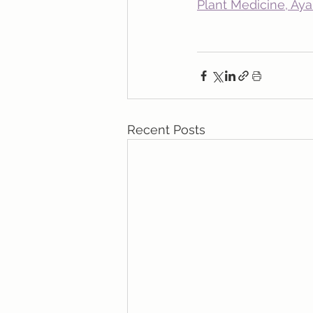
Plant Medicine, Ay
Recent Posts