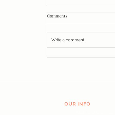
Comments
Write a comment...
Why You Can't Manifest
Money (And It Has Nothing to
Do With Your Vision Board)
OUR INFO
Click here to e-mail 