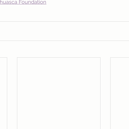
ahuasca Foundation