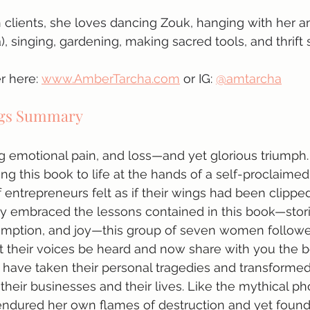
 clients, she loves dancing Zouk, hanging with her a
, singing, gardening, making sacred tools, and thrift 
 here: 
www.AmberTarcha.com
 or IG: 
@amtarcha
ngs Summary
g emotional pain, and loss—and yet glorious triumph. Af
ing this book to life at the hands of a self-proclaime
 entrepreneurs felt as if their wings had been clipped
 embraced the lessons contained in this book—stories
emption, and joy—this group of seven women followed
et their voices be heard and now share with you the 
 have taken their personal tragedies and transformed
 their businesses and their lives. Like the mythical ph
dured her own flames of destruction and yet found