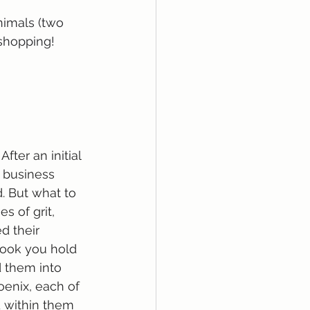
nimals (two 
shopping! 
ter an initial 
d business 
. But what to 
 of grit, 
 their 
book you hold 
 them into 
oenix, each of 
 within them 