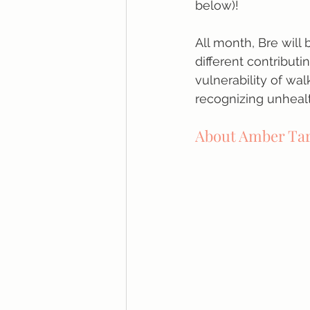
below)!
All month, Bre will
different contributi
vulnerability of wal
recognizing unheal
About Amber Ta