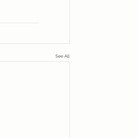
See All