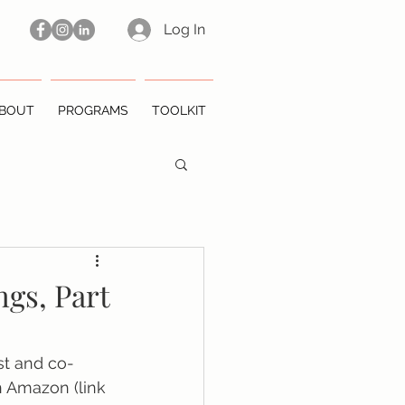
Log In
BOUT
PROGRAMS
TOOLKIT
ngs, Part
st and co-
 Amazon (link 