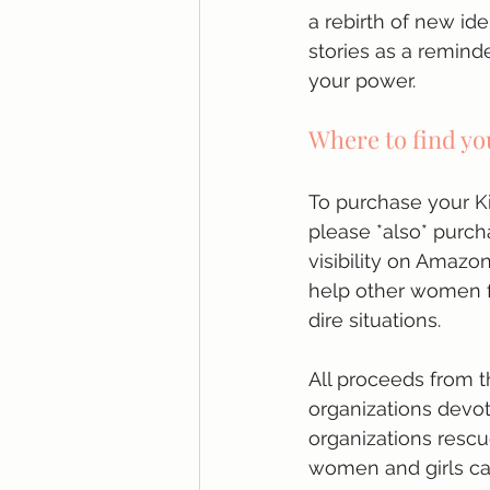
a rebirth of new ide
stories as a remind
your power.
Where to find yo
To purchase your Ki
please *also* purcha
visibility on Amazo
help other women f
dire situations. 
All proceeds from t
organizations devot
organizations rescu
women and girls ca