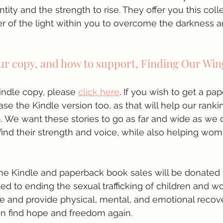
ntity and the strength to rise. They offer you this coll
er of the light within you to overcome the darkness a
ur copy, and how to support, Finding Our Win
ndle copy, please 
click here
. If you wish to get a pa
se the Kindle version too, as that will help our ranki
n. We want these stories to go as far and wide as we 
ind their strength and voice, while also helping wom
he Kindle and paperback book sales will be donated t
ed to ending the sexual trafficking of children and 
e and provide physical, mental, and emotional recov
n find hope and freedom again. 