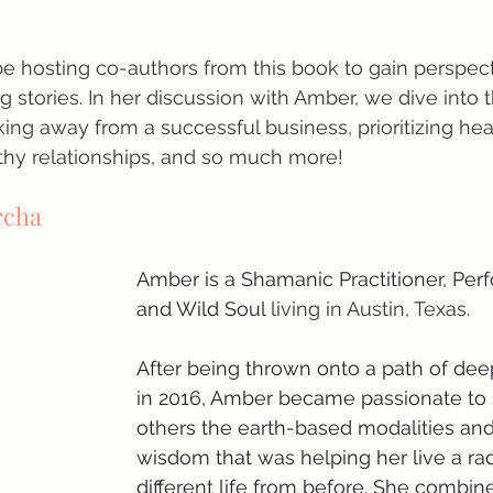
 be hosting co-authors from this book to gain perspect
ng stories. In her discussion with Amber, we dive into 
king away from a successful business, prioritizing heal
thy relationships, and so much more!
rcha
Amber is a Shamanic Practitioner, Perf
and Wild Soul
 living in Austin, Texas.
After being thrown onto a path of dee
in 2016, Amber became passionate to 
others the earth-based modalities and
wisdom that was helping her live a rad
different life from before. She combin