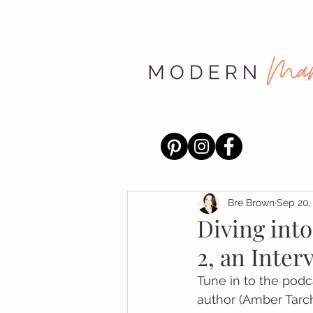
Bre Brown
Sep 20,
Diving into
2, an Inte
Tune in to the pod
author (Amber Tarc