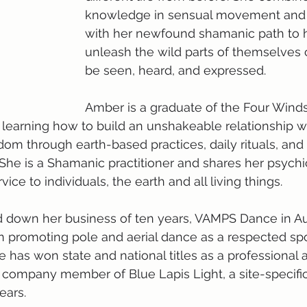
knowledge in sensual movement and
with her newfound shamanic path to h
unleash the wild parts of themselves c
be seen, heard, and expressed. 
Amber is a graduate of the Four Winds
earning how to build an unshakeable relationship wit
dom through earth-based practices, daily rituals, an
 She is a Shamanic practitioner and shares her psychic
rvice to individuals, the earth and all living things. 
 down her business of ten years, VAMPS Dance in Aus
n promoting pole and aerial dance as a respected sp
 has won state and national titles as a professional a
company member of Blue Lapis Light, a site-specific
ars. 