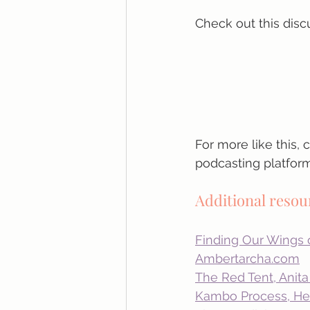
Check out this disc
For more like this,
podcasting platform
Additional reso
Finding Our Wings
Ambertarcha.com
The Red Tent, Anit
Kambo Process, Hea