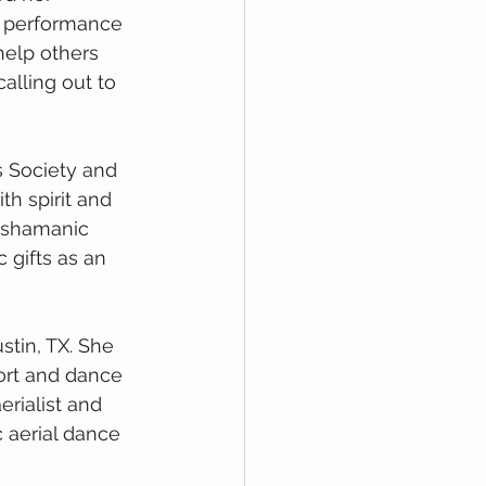
 performance 
elp others 
alling out to 
 Society and 
h spirit and 
d shamanic 
 gifts as an 
tin, TX. She 
ort and dance 
erialist and 
 aerial dance 