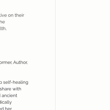
ive on their 
the 
th, 
ormer, Author, 
p self-healing 
share with 
 ancient 
ically 
ed her 