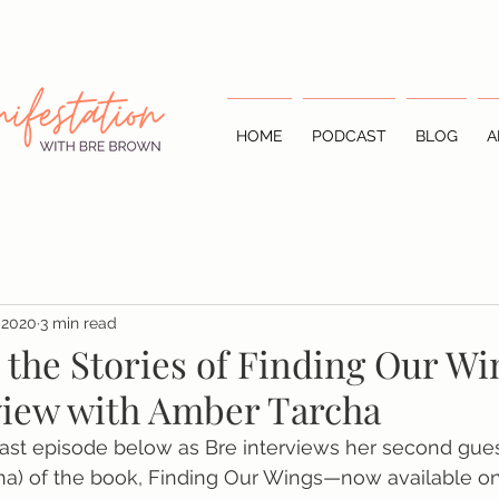
HOME
PODCAST
BLOG
A
 2020
3 min read
 the Stories of Finding Our Wi
rview with Amber Tarcha
cast episode below as Bre interviews her second gue
ha) of the book, Finding Our Wings—now available on