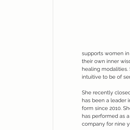
supports women in l
their own inner wis
healing modalities.
intuitive to be of se
She recently closed
has been a leader i
form since 2010. She
has performed as a 
company for nine ye