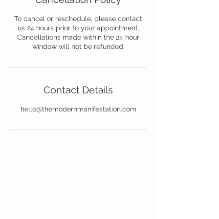
To cancel or reschedule, please contact
us 24 hours prior to your appointment.
Cancellations made within the 24 hour
window will not be refunded.
Contact Details
hello@themodernmanifestation.com
CONNECT WITH US!