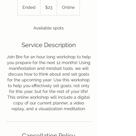
23
US
Ended
E
$23
Online
dollars
n
d
e
Available spots
d
Service Description
Join Bre for an hour long workshop to help
you prepare for the next 12 months! Using
manifestation and mindset tools, we will
discuss how to think about and set goals
for the upcoming year. Use this workshop
to help you effectively set goals; not only
for this year, but for the rest of your life!
This online workshop will include a digital
copy of our current planner, a video
replay, and a visualization meditation.
Cancellation Policy