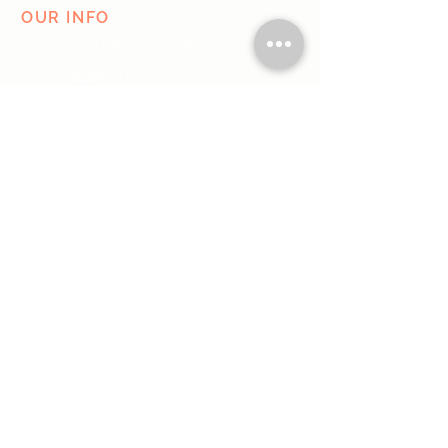
OUR INFO
Click here to e-mail us
Austin, TX
Do Not Sell My Personal Information
I agree to the terms & conditions
SUBMIT