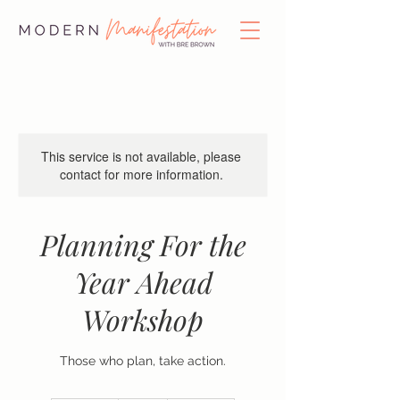
This service is not available, please
contact for more information.
Planning For the
Year Ahead
Workshop
Those who plan, take action.