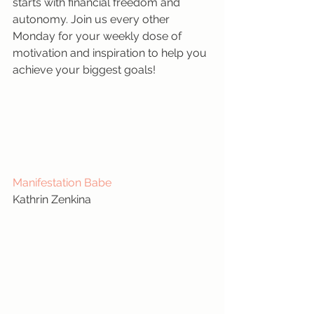
starts with financial freedom and 
autonomy. Join us every other 
Monday for your weekly dose of 
motivation and inspiration to help you 
achieve your biggest goals!
Manifestation Babe
Kathrin Zenkina