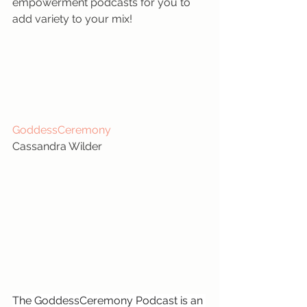
empowerment podcasts for you to 
add variety to your mix!
GoddessCeremony
Cassandra Wilder
The GoddessCeremony Podcast is an 