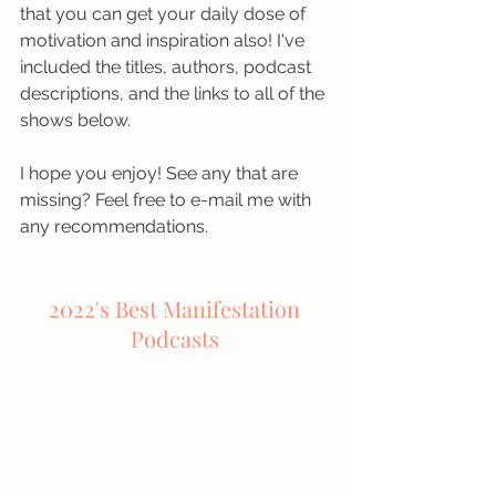
that you can get your daily dose of 
motivation and inspiration also! I've 
included the titles, authors, podcast 
descriptions, and the links to all of the 
shows below.
I hope you enjoy! See any that are 
missing? Feel free to e-mail me with 
any recommendations. 
2022's Best Manifestation 
Podcasts 