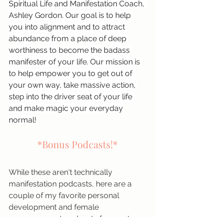
Spiritual Life and Manifestation Coach, 
Ashley Gordon. Our goal is to help 
you into alignment and to attract 
abundance from a place of deep 
worthiness to become the badass 
manifester of your life. Our mission is 
to help empower you to get out of 
your own way, take massive action, 
step into the driver seat of your life 
and make magic your everyday 
normal!
*Bonus Podcasts!*
While these aren't technically 
manifestation podcasts, here are a 
couple of my favorite personal 
development and female 