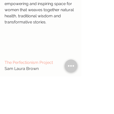
empowering and inspiring space for 
women that weaves together natural 
health, traditional wisdom and 
transformative stories.
The Perfectionism Project
Sam Laura Brown