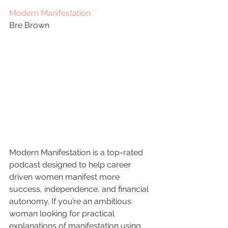
Modern Manifestation
Bre Brown
Modern Manifestation is a top-rated 
podcast designed to help career 
driven women manifest more 
success, independence, and financial 
autonomy. If you’re an ambitious 
woman looking for practical 
explanations of manifestation using 