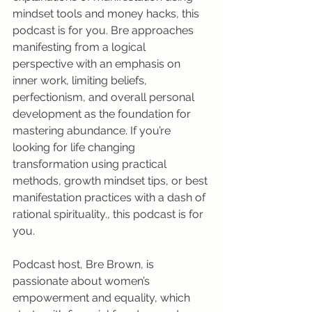
mindset tools and money hacks, this 
podcast is for you. Bre approaches 
manifesting from a logical 
perspective with an emphasis on 
inner work, limiting beliefs, 
perfectionism, and overall personal 
development as the foundation for 
mastering abundance. If you’re 
looking for life changing 
transformation using practical 
methods, growth mindset tips, or best 
manifestation practices with a dash of 
rational spirituality., this podcast is for 
you. 
Podcast host, Bre Brown, is 
passionate about women’s 
empowerment and equality, which 