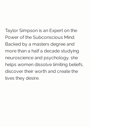
Taylor Simpson is an Expert on the 
Power of the Subconscious Mind. 
Backed by a masters degree and 
more than a half a decade studying 
neuroscience and psychology, she 
helps women dissolve limiting beliefs, 
discover their worth and create the 
lives they desire.  