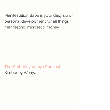
Manifestation Babe is your daily sip of 
personal development for all things 
manifesting, mindset & money.
The Kimberley Wenya Podcast
Kimberley Wenya