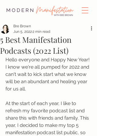
Bre Brown
Jun 5, 2022
2 min read
5 Best Manifestation
Podcasts (2022 List)
Hello everyone and Happy New Year! 
I know we're all pumped for 2022 and 
can't wait to kick start what we know 
will be an abundant and healing year 
for us all. 
At the start of each year, I like to 
refresh my favorite podcast list and 
share this with friends and family. This 
year, I decided to make my top 5 
manifestation podcast list public, so 