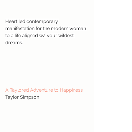
Heart led contemporary 
manifestation for the modern woman 
to a life aligned w/ your wildest 
dreams.
A Taylored Adventure to Happiness
Taylor Simpson