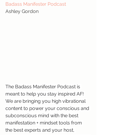
Badass Manifester Podcast
Ashley Gordon
The Badass Manifester Podcast is 
meant to help you stay inspired AF! 
We are bringing you high vibrational 
content to power your conscious and 
subconscious mind with the best 
manifestation + mindset tools from 
the best experts and your host, 